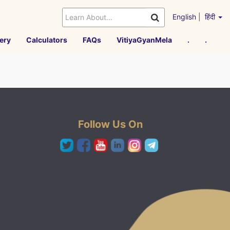
English
|
हिंदी
ery
Calculators
FAQs
VitiyaGyanMela
.
.
Follow Us On