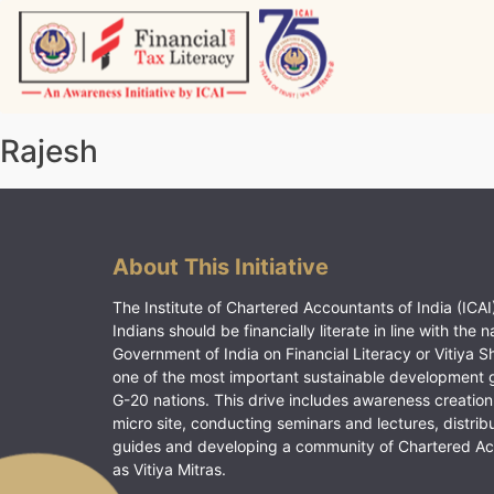
Skip
to
content
Vitiyagyan – ICAI [PWNED]
An ICAI Initiative
Rajesh
About This Initiative
The Institute of Chartered Accountants of India (ICAI)
Indians should be financially literate in line with the n
Government of India on Financial Literacy or Vitiya S
one of the most important sustainable development 
G-20 nations. This drive includes awareness creation
micro site, conducting seminars and lectures, distrib
guides and developing a community of Chartered A
as Vitiya Mitras.