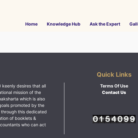
Home
Knowledge Hub
Ask the Expert
Gall
Quick Links
 keenly desires that all
Terms Of Use
ational mission of the
Contact Us
haksharta which is also
goals promoted by the
 through this dedicated
ution of booklets &
ccountants who can act