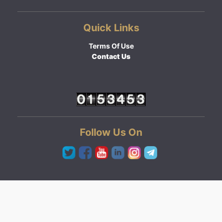
Quick Links
Terms Of Use
Contact Us
Follow Us On