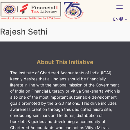
Skip
Togg
to
navig
content
EN/हिं
Vitiyagyan – ICAI [PWNED]
An ICAI Initiative
Rajesh Sethi
About This Initiative
The Institute of Chartered Accountants of India (ICAI)
keenly desires that all Indians should be financially
literate in line with the national mission of the Government
of India on Financial Literacy or Vitiya Shaksharta which is
also one of the most important sustainable development
goals promoted by the G-20 nations. This drive includes
awareness creation through this dedicated micro site,
conducting seminars and lectures, distribution of
booklets & guides and developing a community of
Chartered Accountants who can act as Vitiya Mitras.