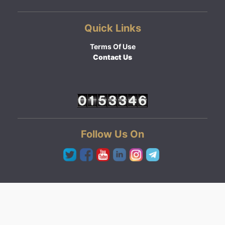
Quick Links
Terms Of Use
Contact Us
Follow Us On