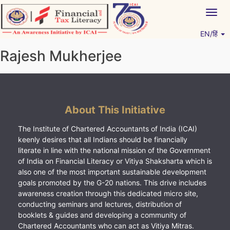
Skip
Togg
to
navig
content
EN/हिं
Vitiyagyan – ICAI [PWNED]
An ICAI Initiative
Rajesh Mukherjee
About This Initiative
The Institute of Chartered Accountants of India (ICAI)
keenly desires that all Indians should be financially
literate in line with the national mission of the Government
of India on Financial Literacy or Vitiya Shaksharta which is
also one of the most important sustainable development
goals promoted by the G-20 nations. This drive includes
awareness creation through this dedicated micro site,
conducting seminars and lectures, distribution of
booklets & guides and developing a community of
Chartered Accountants who can act as Vitiya Mitras.