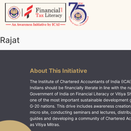
Skip
to
content
Vitiyagyan – ICAI [PWNED]
An ICAI Initiative
Rajat
About This Initiative
The Institute of Chartered Accountants of India (ICAI)
Indians should be financially literate in line with the n
Government of India on Financial Literacy or Vitiya S
one of the most important sustainable development 
G-20 nations. This drive includes awareness creation
micro site, conducting seminars and lectures, distrib
guides and developing a community of Chartered A
as Vitiya Mitras.