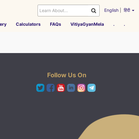
English
|
हिंदी
ery
Calculators
FAQs
VitiyaGyanMela
.
.
Follow Us On