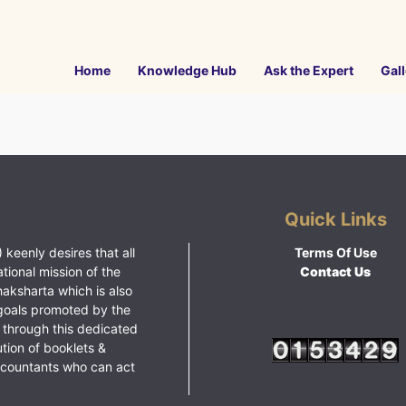
Home
Knowledge Hub
Ask the Expert
Gall
Quick Links
 keenly desires that all
Terms Of Use
ational mission of the
Contact Us
haksharta which is also
goals promoted by the
 through this dedicated
ution of booklets &
ccountants who can act