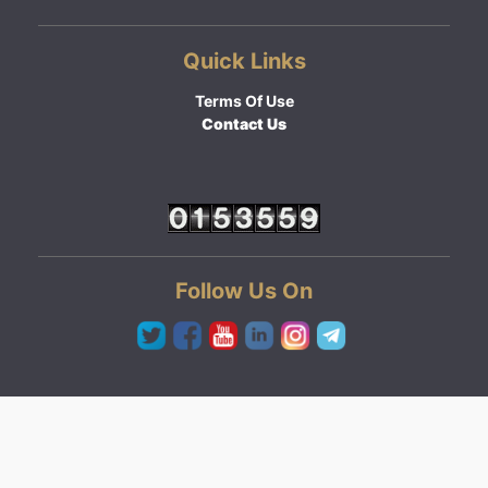
Quick Links
Terms Of Use
Contact Us
Follow Us On