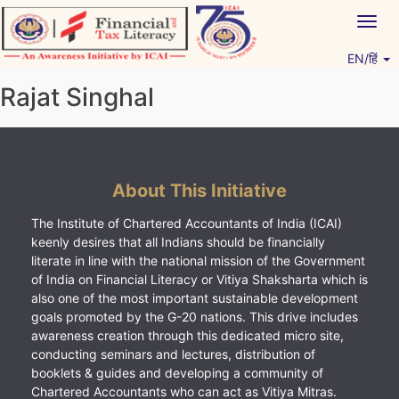
Skip
Togg
to
navig
content
EN/हिं
Vitiyagyan – ICAI [PWNED]
An ICAI Initiative
Rajat Singhal
About This Initiative
The Institute of Chartered Accountants of India (ICAI)
keenly desires that all Indians should be financially
literate in line with the national mission of the Government
of India on Financial Literacy or Vitiya Shaksharta which is
also one of the most important sustainable development
goals promoted by the G-20 nations. This drive includes
awareness creation through this dedicated micro site,
conducting seminars and lectures, distribution of
booklets & guides and developing a community of
Chartered Accountants who can act as Vitiya Mitras.