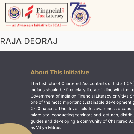
Skip
to
content
Vitiyagyan – ICAI [PWNED]
An ICAI Initiative
RAJA DEORAJ
About This Initiative
The Institute of Chartered Accountants of India (ICAI)
Indians should be financially literate in line with the n
Government of India on Financial Literacy or Vitiya S
one of the most important sustainable development 
G-20 nations. This drive includes awareness creation
micro site, conducting seminars and lectures, distrib
guides and developing a community of Chartered A
as Vitiya Mitras.