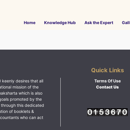
Home
Knowledge Hub
Ask the Expert
Gall
Quick Links
 keenly desires that all
Terms Of Use
ational mission of the
Contact Us
haksharta which is also
goals promoted by the
 through this dedicated
ution of booklets &
ccountants who can act