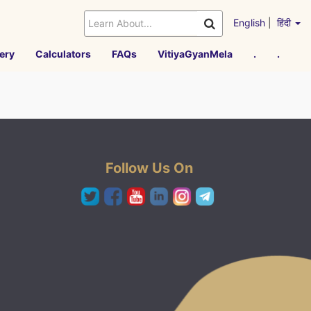
English
|
हिंदी
ery
Calculators
FAQs
VitiyaGyanMela
.
.
Follow Us On