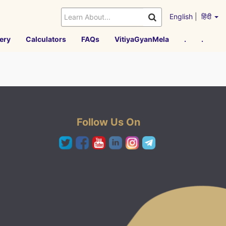
English
|
हिंदी
ery
Calculators
FAQs
VitiyaGyanMela
.
.
Follow Us On