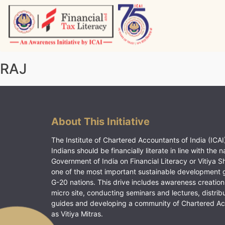
Skip
to
content
Vitiyagyan – ICAI [PWNED]
An ICAI Initiative
RAJ
About This Initiative
The Institute of Chartered Accountants of India (ICAI)
Indians should be financially literate in line with the n
Government of India on Financial Literacy or Vitiya S
one of the most important sustainable development 
G-20 nations. This drive includes awareness creation
micro site, conducting seminars and lectures, distrib
guides and developing a community of Chartered A
as Vitiya Mitras.