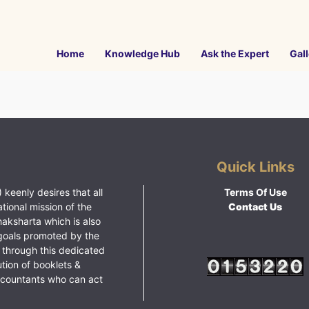
Home
Knowledge Hub
Ask the Expert
Gall
Quick Links
 keenly desires that all
Terms Of Use
ational mission of the
Contact Us
haksharta which is also
goals promoted by the
 through this dedicated
ution of booklets &
ccountants who can act