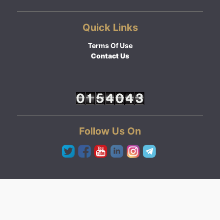
Quick Links
Terms Of Use
Contact Us
Follow Us On