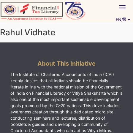
Skip
Togg
to
navig
content
EN/हिं
Vitiyagyan – ICAI [PWNED]
An ICAI Initiative
Rahul Vidhate
About This Initiative
The Institute of Chartered Accountants of India (ICAI)
keenly desires that all Indians should be financially
literate in line with the national mission of the Government
of India on Financial Literacy or Vitiya Shaksharta which is
also one of the most important sustainable development
goals promoted by the G-20 nations. This drive includes
awareness creation through this dedicated micro site,
conducting seminars and lectures, distribution of
booklets & guides and developing a community of
Chartered Accountants who can act as Vitiya Mitras.