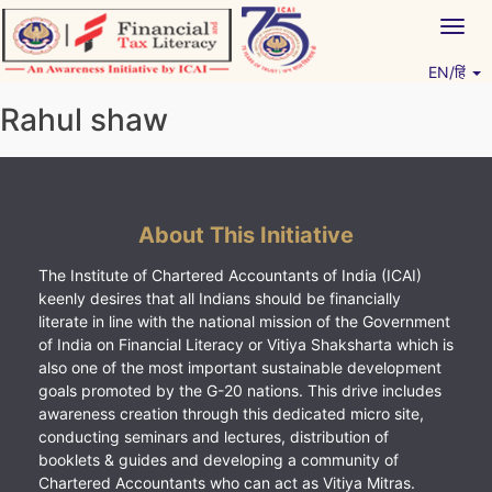
Skip
Togg
to
navig
content
EN/हिं
Vitiyagyan – ICAI [PWNED]
An ICAI Initiative
Rahul shaw
About This Initiative
The Institute of Chartered Accountants of India (ICAI)
keenly desires that all Indians should be financially
literate in line with the national mission of the Government
of India on Financial Literacy or Vitiya Shaksharta which is
also one of the most important sustainable development
goals promoted by the G-20 nations. This drive includes
awareness creation through this dedicated micro site,
conducting seminars and lectures, distribution of
booklets & guides and developing a community of
Chartered Accountants who can act as Vitiya Mitras.