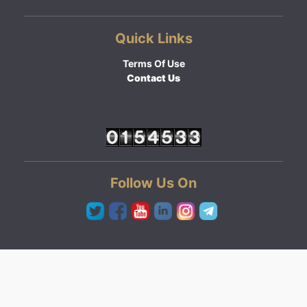
Quick Links
Terms Of Use
Contact Us
Follow Us On