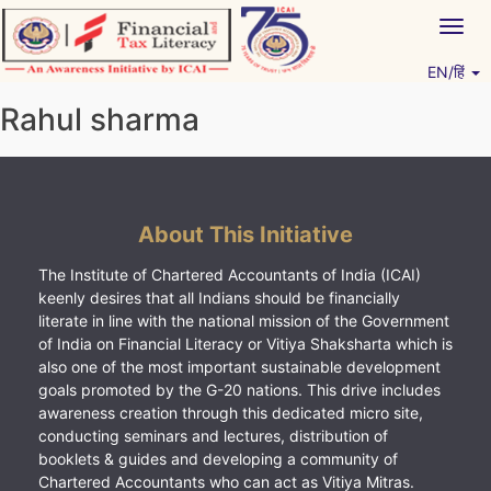
Skip
Togg
to
navig
content
EN/हिं
Vitiyagyan – ICAI [PWNED]
An ICAI Initiative
Rahul sharma
About This Initiative
The Institute of Chartered Accountants of India (ICAI)
keenly desires that all Indians should be financially
literate in line with the national mission of the Government
of India on Financial Literacy or Vitiya Shaksharta which is
also one of the most important sustainable development
goals promoted by the G-20 nations. This drive includes
awareness creation through this dedicated micro site,
conducting seminars and lectures, distribution of
booklets & guides and developing a community of
Chartered Accountants who can act as Vitiya Mitras.