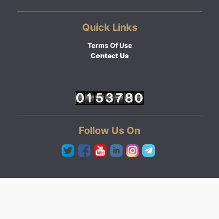
Quick Links
Terms Of Use
Contact Us
Follow Us On