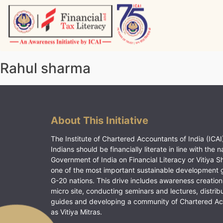
Skip
to
content
Vitiyagyan – ICAI [PWNED]
An ICAI Initiative
Rahul sharma
About This Initiative
The Institute of Chartered Accountants of India (ICAI)
Indians should be financially literate in line with the n
Government of India on Financial Literacy or Vitiya S
one of the most important sustainable development 
G-20 nations. This drive includes awareness creation
micro site, conducting seminars and lectures, distrib
guides and developing a community of Chartered A
as Vitiya Mitras.