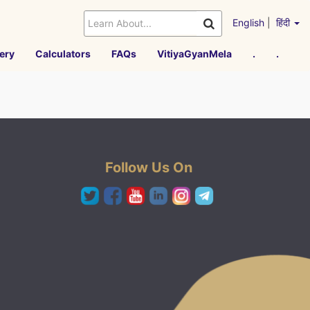
English
|
हिंदी
ery
Calculators
FAQs
VitiyaGyanMela
.
.
Follow Us On