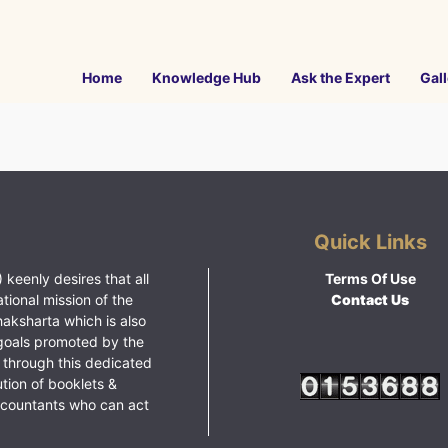
Home
Knowledge Hub
Ask the Expert
Gall
Quick Links
 keenly desires that all
Terms Of Use
ational mission of the
Contact Us
haksharta which is also
goals promoted by the
 through this dedicated
ution of booklets &
ccountants who can act