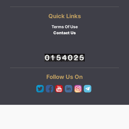
Quick Links
Terms Of Use
Contact Us
Follow Us On