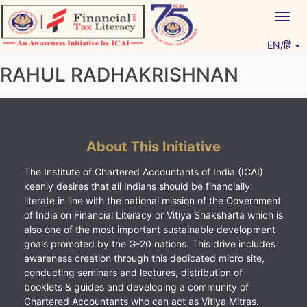
Skip
Togg
to
navig
content
EN/हिं
Vitiyagyan – ICAI [PWNED]
An ICAI Initiative
RAHUL RADHAKRISHNAN
About This Initiative
The Institute of Chartered Accountants of India (ICAI)
keenly desires that all Indians should be financially
literate in line with the national mission of the Government
of India on Financial Literacy or Vitiya Shaksharta which is
also one of the most important sustainable development
goals promoted by the G-20 nations. This drive includes
awareness creation through this dedicated micro site,
conducting seminars and lectures, distribution of
booklets & guides and developing a community of
Chartered Accountants who can act as Vitiya Mitras.