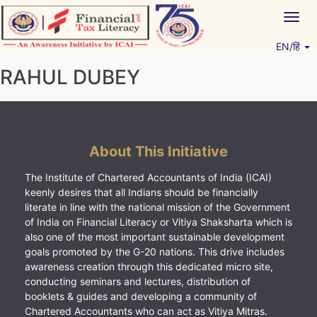
Skip
Togg
to
navig
content
EN/हिं
Vitiyagyan – ICAI [PWNED]
An ICAI Initiative
RAHUL DUBEY
About This Initiative
The Institute of Chartered Accountants of India (ICAI)
keenly desires that all Indians should be financially
literate in line with the national mission of the Government
of India on Financial Literacy or Vitiya Shaksharta which is
also one of the most important sustainable development
goals promoted by the G-20 nations. This drive includes
awareness creation through this dedicated micro site,
conducting seminars and lectures, distribution of
booklets & guides and developing a community of
Chartered Accountants who can act as Vitiya Mitras.