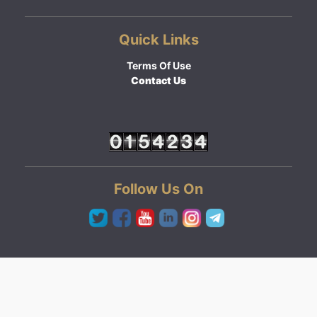
Quick Links
Terms Of Use
Contact Us
Follow Us On