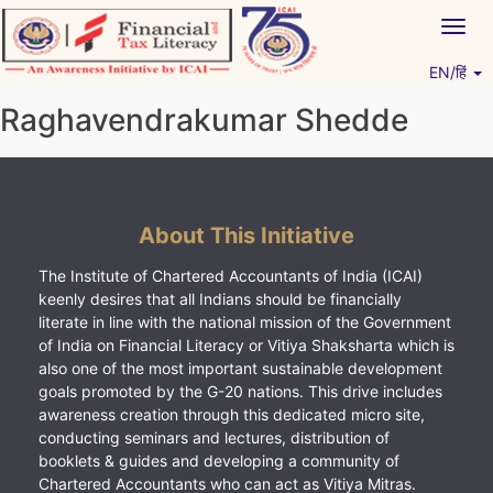
Skip
Togg
to
navig
content
EN/हिं
Vitiyagyan – ICAI [PWNED]
An ICAI Initiative
Raghavendrakumar Shedde
About This Initiative
The Institute of Chartered Accountants of India (ICAI)
keenly desires that all Indians should be financially
literate in line with the national mission of the Government
of India on Financial Literacy or Vitiya Shaksharta which is
also one of the most important sustainable development
goals promoted by the G-20 nations. This drive includes
awareness creation through this dedicated micro site,
conducting seminars and lectures, distribution of
booklets & guides and developing a community of
Chartered Accountants who can act as Vitiya Mitras.