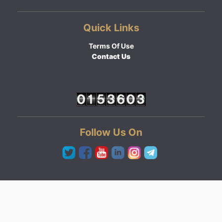
Quick Links
Terms Of Use
Contact Us
Follow Us On