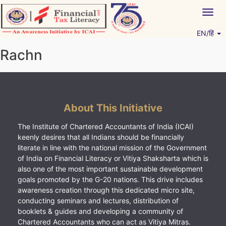
Skip
Togg
to
navig
content
EN/हिं
Vitiyagyan – ICAI [PWNED]
An ICAI Initiative
Rachn
About This Initiative
The Institute of Chartered Accountants of India (ICAI)
keenly desires that all Indians should be financially
literate in line with the national mission of the Government
of India on Financial Literacy or Vitiya Shaksharta which is
also one of the most important sustainable development
goals promoted by the G-20 nations. This drive includes
awareness creation through this dedicated micro site,
conducting seminars and lectures, distribution of
booklets & guides and developing a community of
Chartered Accountants who can act as Vitiya Mitras.