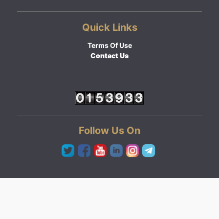
Quick Links
Terms Of Use
Contact Us
Follow Us On