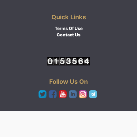
Quick Links
Terms Of Use
Contact Us
Follow Us On