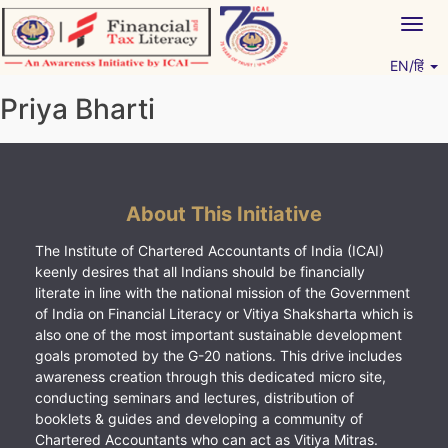
Skip
Togg
to
navig
content
EN/हिं
Vitiyagyan – ICAI [PWNED]
An ICAI Initiative
Priya Bharti
About This Initiative
The Institute of Chartered Accountants of India (ICAI)
keenly desires that all Indians should be financially
literate in line with the national mission of the Government
of India on Financial Literacy or Vitiya Shaksharta which is
also one of the most important sustainable development
goals promoted by the G-20 nations. This drive includes
awareness creation through this dedicated micro site,
conducting seminars and lectures, distribution of
booklets & guides and developing a community of
Chartered Accountants who can act as Vitiya Mitras.