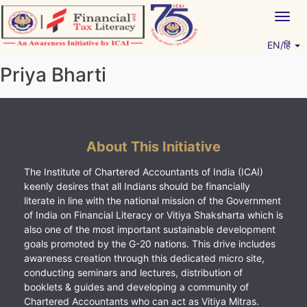
Skip
Togg
to
navig
content
EN/हिं
Vitiyagyan – ICAI [PWNED]
An ICAI Initiative
Priya Bharti
About This Initiative
The Institute of Chartered Accountants of India (ICAI)
keenly desires that all Indians should be financially
literate in line with the national mission of the Government
of India on Financial Literacy or Vitiya Shaksharta which is
also one of the most important sustainable development
goals promoted by the G-20 nations. This drive includes
awareness creation through this dedicated micro site,
conducting seminars and lectures, distribution of
booklets & guides and developing a community of
Chartered Accountants who can act as Vitiya Mitras.