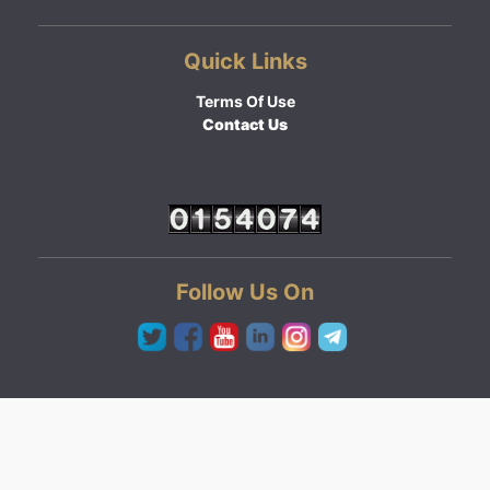
Quick Links
Terms Of Use
Contact Us
Follow Us On