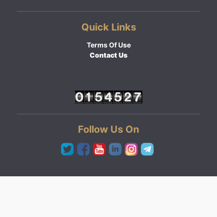
Quick Links
Terms Of Use
Contact Us
Follow Us On