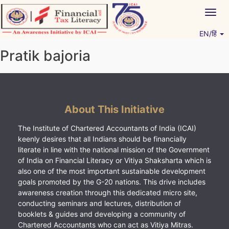
Skip
Togg
to
navig
content
EN/हिं
Vitiyagyan – ICAI [PWNED]
An ICAI Initiative
Pratik bajoria
About This Initiative
The Institute of Chartered Accountants of India (ICAI)
keenly desires that all Indians should be financially
literate in line with the national mission of the Government
of India on Financial Literacy or Vitiya Shaksharta which is
also one of the most important sustainable development
goals promoted by the G-20 nations. This drive includes
awareness creation through this dedicated micro site,
conducting seminars and lectures, distribution of
booklets & guides and developing a community of
Chartered Accountants who can act as Vitiya Mitras.