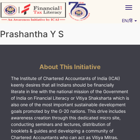
Skip
Togg
to
navig
content
EN/हिं
Vitiyagyan – ICAI [PWNED]
An ICAI Initiative
Prashantha Y S
About This Initiative
The Institute of Chartered Accountants of India (ICAI)
keenly desires that all Indians should be financially
literate in line with the national mission of the Government
of India on Financial Literacy or Vitiya Shaksharta which is
also one of the most important sustainable development
goals promoted by the G-20 nations. This drive includes
awareness creation through this dedicated micro site,
conducting seminars and lectures, distribution of
booklets & guides and developing a community of
Chartered Accountants who can act as Vitiya Mitras.