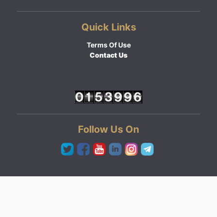
Quick Links
Terms Of Use
Contact Us
Follow Us On