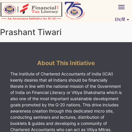
Skip
Togg
to
navig
content
EN/हिं
Vitiyagyan – ICAI [PWNED]
An ICAI Initiative
Prashant Tiwari
About This Initiative
The Institute of Chartered Accountants of India (ICAI)
keenly desires that all Indians should be financially
literate in line with the national mission of the Government
of India on Financial Literacy or Vitiya Shaksharta which is
also one of the most important sustainable development
goals promoted by the G-20 nations. This drive includes
awareness creation through this dedicated micro site,
conducting seminars and lectures, distribution of
booklets & guides and developing a community of
Chartered Accountants who can act as Vitiya Mitras.