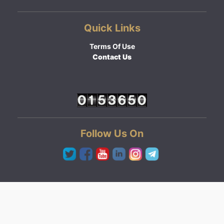
Quick Links
Terms Of Use
Contact Us
Follow Us On