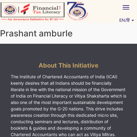
Skip
Togg
to
navig
content
EN/हिं
Vitiyagyan – ICAI [PWNED]
An ICAI Initiative
Prashant amburle
About This Initiative
The Institute of Chartered Accountants of India (ICAI)
keenly desires that all Indians should be financially
literate in line with the national mission of the Government
of India on Financial Literacy or Vitiya Shaksharta which is
also one of the most important sustainable development
goals promoted by the G-20 nations. This drive includes
awareness creation through this dedicated micro site,
conducting seminars and lectures, distribution of
booklets & guides and developing a community of
Chartered Accountants who can act as Vitiya Mitras.