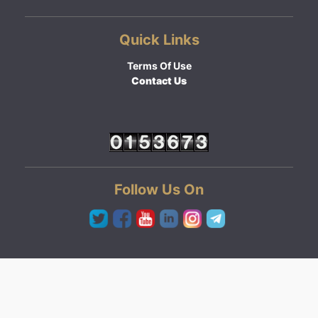
Quick Links
Terms Of Use
Contact Us
Follow Us On