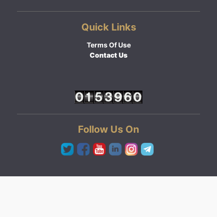
Quick Links
Terms Of Use
Contact Us
Follow Us On