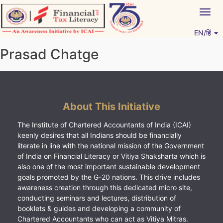
Skip
Togg
to
navig
content
EN/हिं
Vitiyagyan – ICAI [PWNED]
An ICAI Initiative
Prasad Chatge
About This Initiative
The Institute of Chartered Accountants of India (ICAI)
keenly desires that all Indians should be financially
literate in line with the national mission of the Government
of India on Financial Literacy or Vitiya Shaksharta which is
also one of the most important sustainable development
goals promoted by the G-20 nations. This drive includes
awareness creation through this dedicated micro site,
conducting seminars and lectures, distribution of
booklets & guides and developing a community of
Chartered Accountants who can act as Vitiya Mitras.