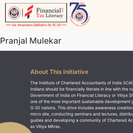
Skip
to
content
Vitiyagyan – ICAI [PWNED]
An ICAI Initiative
Pranjal Mulekar
About This Initiative
The Institute of Chartered Accountants of India (ICAI)
Indians should be financially literate in line with the n
Government of India on Financial Literacy or Vitiya S
one of the most important sustainable development 
G-20 nations. This drive includes awareness creation
micro site, conducting seminars and lectures, distrib
guides and developing a community of Chartered A
as Vitiya Mitras.