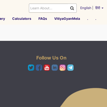
English
|
हिंदी
ery
Calculators
FAQs
VitiyaGyanMela
.
.
Follow Us On