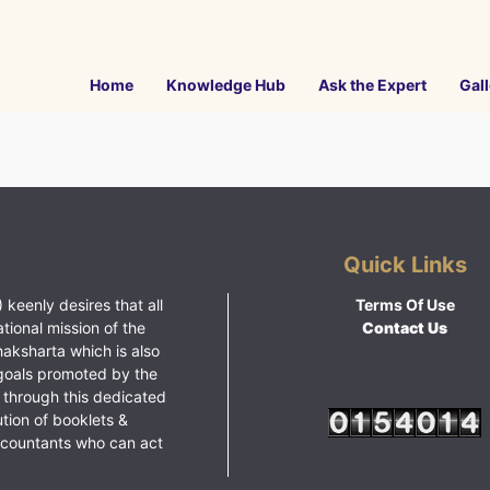
Home
Knowledge Hub
Ask the Expert
Gall
Quick Links
 keenly desires that all
Terms Of Use
ational mission of the
Contact Us
haksharta which is also
goals promoted by the
 through this dedicated
ution of booklets &
ccountants who can act