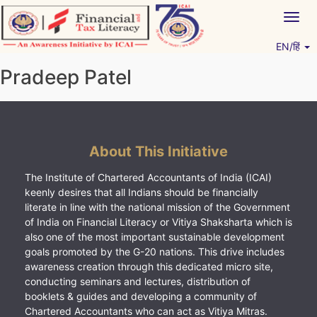
Skip
Togg
to
navig
content
EN/हिं
Vitiyagyan – ICAI [PWNED]
An ICAI Initiative
Pradeep Patel
About This Initiative
The Institute of Chartered Accountants of India (ICAI)
keenly desires that all Indians should be financially
literate in line with the national mission of the Government
of India on Financial Literacy or Vitiya Shaksharta which is
also one of the most important sustainable development
goals promoted by the G-20 nations. This drive includes
awareness creation through this dedicated micro site,
conducting seminars and lectures, distribution of
booklets & guides and developing a community of
Chartered Accountants who can act as Vitiya Mitras.