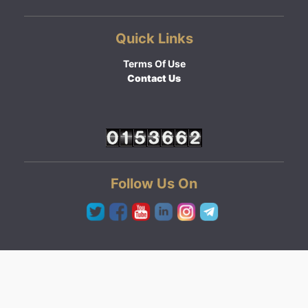
Quick Links
Terms Of Use
Contact Us
Follow Us On