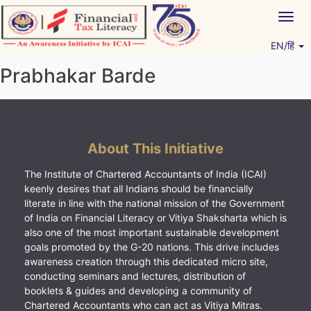
Skip
Togg
to
navig
content
EN/हिं
Vitiyagyan – ICAI [PWNED]
An ICAI Initiative
Prabhakar Barde
About This Initiative
The Institute of Chartered Accountants of India (ICAI)
keenly desires that all Indians should be financially
literate in line with the national mission of the Government
of India on Financial Literacy or Vitiya Shaksharta which is
also one of the most important sustainable development
goals promoted by the G-20 nations. This drive includes
awareness creation through this dedicated micro site,
conducting seminars and lectures, distribution of
booklets & guides and developing a community of
Chartered Accountants who can act as Vitiya Mitras.