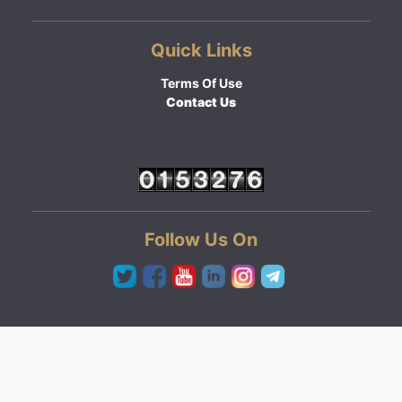
Quick Links
Terms Of Use
Contact Us
Follow Us On