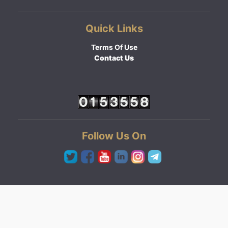
Quick Links
Terms Of Use
Contact Us
Follow Us On