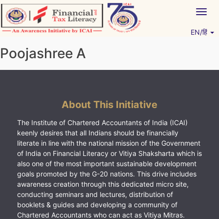
Skip
Togg
to
navig
content
EN/हिं
Vitiyagyan – ICAI [PWNED]
An ICAI Initiative
Poojashree A
About This Initiative
The Institute of Chartered Accountants of India (ICAI)
keenly desires that all Indians should be financially
literate in line with the national mission of the Government
of India on Financial Literacy or Vitiya Shaksharta which is
also one of the most important sustainable development
goals promoted by the G-20 nations. This drive includes
awareness creation through this dedicated micro site,
conducting seminars and lectures, distribution of
booklets & guides and developing a community of
Chartered Accountants who can act as Vitiya Mitras.