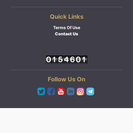
Quick Links
Terms Of Use
Contact Us
Follow Us On