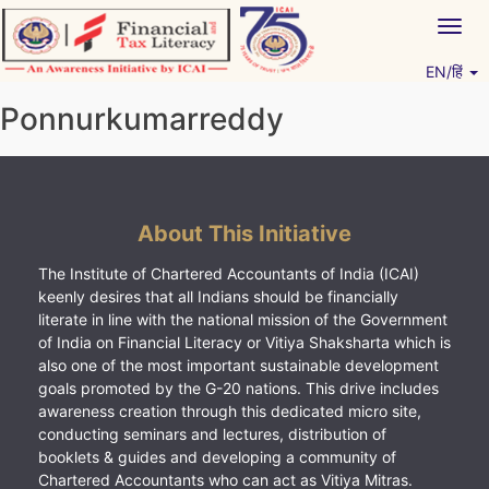
Skip
Togg
to
navig
content
EN/हिं
Vitiyagyan – ICAI [PWNED]
An ICAI Initiative
Ponnurkumarreddy
About This Initiative
The Institute of Chartered Accountants of India (ICAI)
keenly desires that all Indians should be financially
literate in line with the national mission of the Government
of India on Financial Literacy or Vitiya Shaksharta which is
also one of the most important sustainable development
goals promoted by the G-20 nations. This drive includes
awareness creation through this dedicated micro site,
conducting seminars and lectures, distribution of
booklets & guides and developing a community of
Chartered Accountants who can act as Vitiya Mitras.