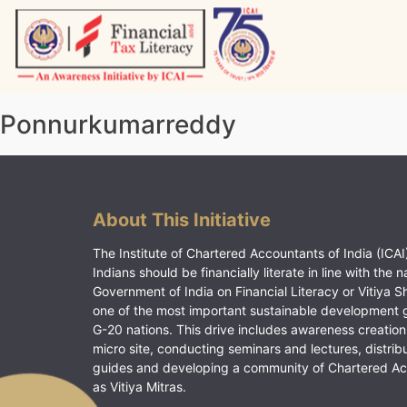
Skip
to
content
Vitiyagyan – ICAI [PWNED]
An ICAI Initiative
Ponnurkumarreddy
About This Initiative
The Institute of Chartered Accountants of India (ICAI)
Indians should be financially literate in line with the n
Government of India on Financial Literacy or Vitiya S
one of the most important sustainable development 
G-20 nations. This drive includes awareness creation
micro site, conducting seminars and lectures, distrib
guides and developing a community of Chartered A
as Vitiya Mitras.