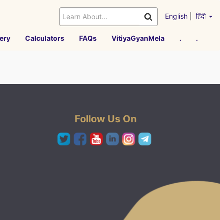
English
|
हिंदी
ery
Calculators
FAQs
VitiyaGyanMela
.
.
Follow Us On