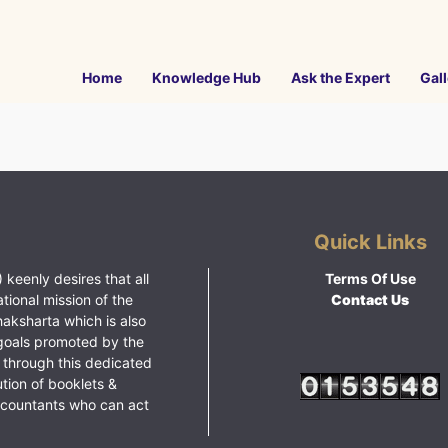
Home
Knowledge Hub
Ask the Expert
Gall
Quick Links
 keenly desires that all
Terms Of Use
ational mission of the
Contact Us
haksharta which is also
goals promoted by the
 through this dedicated
ution of booklets &
ccountants who can act