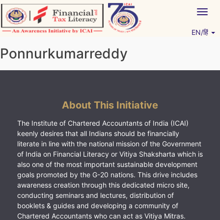
Skip
Togg
to
navig
content
EN/हिं
Vitiyagyan – ICAI [PWNED]
An ICAI Initiative
Ponnurkumarreddy
About This Initiative
The Institute of Chartered Accountants of India (ICAI)
keenly desires that all Indians should be financially
literate in line with the national mission of the Government
of India on Financial Literacy or Vitiya Shaksharta which is
also one of the most important sustainable development
goals promoted by the G-20 nations. This drive includes
awareness creation through this dedicated micro site,
conducting seminars and lectures, distribution of
booklets & guides and developing a community of
Chartered Accountants who can act as Vitiya Mitras.