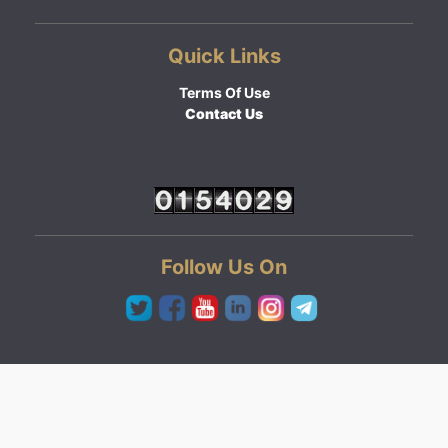
Quick Links
Terms Of Use
Contact Us
Follow Us On