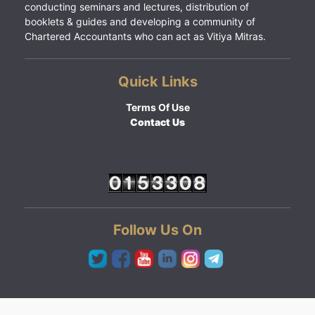
conducting seminars and lectures, distribution of
booklets & guides and developing a community of
Chartered Accountants who can act as Vitiya Mitras.
Quick Links
Terms Of Use
Contact Us
Follow Us On