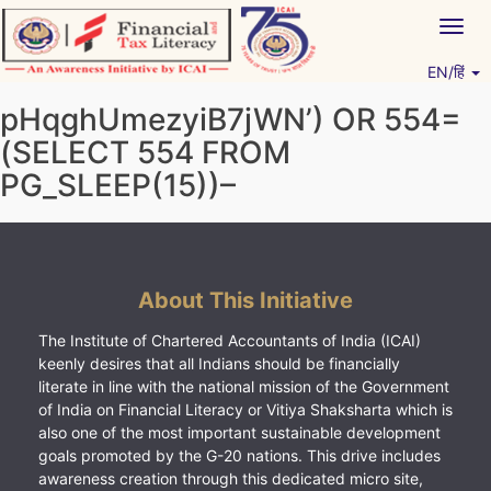
Skip
Togg
to
navig
content
EN/हिं
Vitiyagyan – ICAI [PWNED]
An ICAI Initiative
pHqghUmezyiB7jWN’) OR 554=
(SELECT 554 FROM
PG_SLEEP(15))–
About This Initiative
The Institute of Chartered Accountants of India (ICAI)
keenly desires that all Indians should be financially
literate in line with the national mission of the Government
of India on Financial Literacy or Vitiya Shaksharta which is
also one of the most important sustainable development
goals promoted by the G-20 nations. This drive includes
awareness creation through this dedicated micro site,