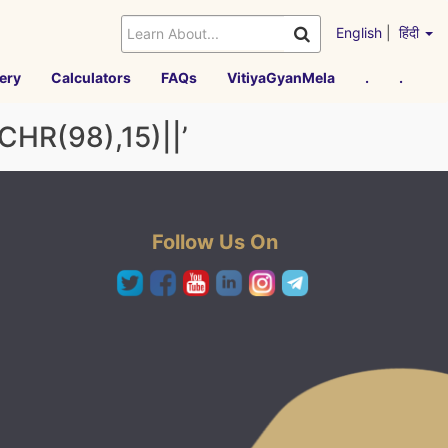
English
|
हिंदी
ery
Calculators
FAQs
VitiyaGyanMela
.
.
R(98),15)||’
Follow Us On