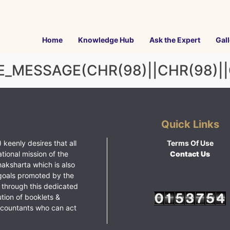
Home
Knowledge Hub
Ask the Expert
Gall
_MESSAGE(CHR(98)||CHR(98)||CH
Quick Links
 keenly desires that all
Terms Of Use
ational mission of the
Contact Us
haksharta which is also
goals promoted by the
 through this dedicated
ution of booklets &
ccountants who can act