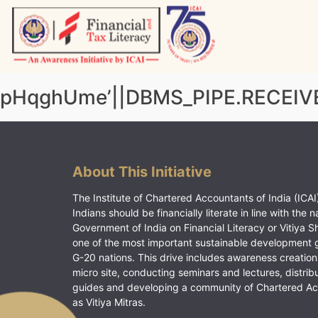
Skip
to
content
Vitiyagyan – ICAI [PWNED]
An ICAI Initiative
pHqghUme’||DBMS_PIPE.RECEIVE
About This Initiative
The Institute of Chartered Accountants of India (ICAI)
Indians should be financially literate in line with the n
Government of India on Financial Literacy or Vitiya S
one of the most important sustainable development 
G-20 nations. This drive includes awareness creation
micro site, conducting seminars and lectures, distrib
guides and developing a community of Chartered A
as Vitiya Mitras.