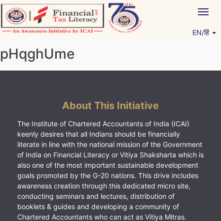
Skip
Togg
to
navig
content
EN/हिं
Vitiyagyan – ICAI [PWNED]
An ICAI Initiative
pHqghUme
About This Initiative
The Institute of Chartered Accountants of India (ICAI)
keenly desires that all Indians should be financially
literate in line with the national mission of the Government
of India on Financial Literacy or Vitiya Shaksharta which is
also one of the most important sustainable development
goals promoted by the G-20 nations. This drive includes
awareness creation through this dedicated micro site,
conducting seminars and lectures, distribution of
booklets & guides and developing a community of
Chartered Accountants who can act as Vitiya Mitras.