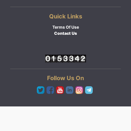
Quick Links
Terms Of Use
Contact Us
Follow Us On