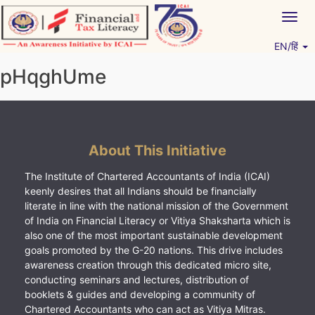
Skip
Togg
to
navig
content
EN/हिं
Vitiyagyan – ICAI [PWNED]
An ICAI Initiative
pHqghUme
About This Initiative
The Institute of Chartered Accountants of India (ICAI)
keenly desires that all Indians should be financially
literate in line with the national mission of the Government
of India on Financial Literacy or Vitiya Shaksharta which is
also one of the most important sustainable development
goals promoted by the G-20 nations. This drive includes
awareness creation through this dedicated micro site,
conducting seminars and lectures, distribution of
booklets & guides and developing a community of
Chartered Accountants who can act as Vitiya Mitras.