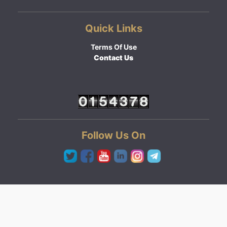
Quick Links
Terms Of Use
Contact Us
Follow Us On