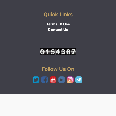
Quick Links
Terms Of Use
Contact Us
Follow Us On