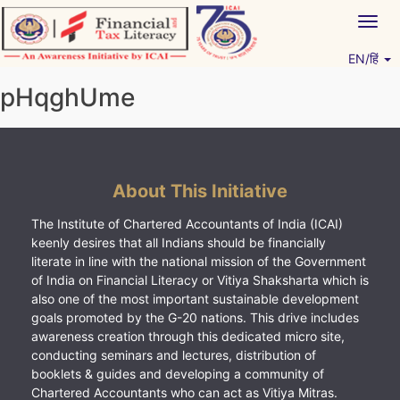
Skip
Togg
to
navig
content
EN/हिं
Vitiyagyan – ICAI [PWNED]
An ICAI Initiative
pHqghUme
About This Initiative
The Institute of Chartered Accountants of India (ICAI)
keenly desires that all Indians should be financially
literate in line with the national mission of the Government
of India on Financial Literacy or Vitiya Shaksharta which is
also one of the most important sustainable development
goals promoted by the G-20 nations. This drive includes
awareness creation through this dedicated micro site,
conducting seminars and lectures, distribution of
booklets & guides and developing a community of
Chartered Accountants who can act as Vitiya Mitras.