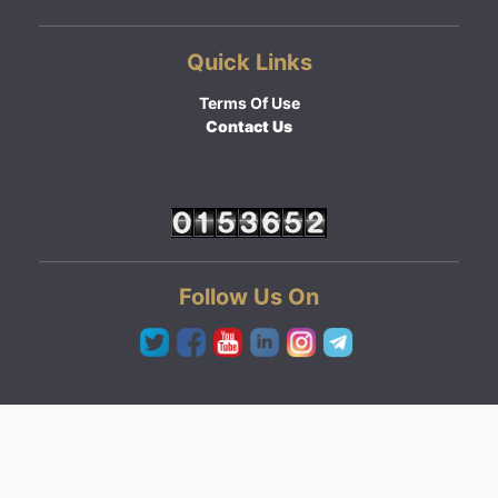
Quick Links
Terms Of Use
Contact Us
Follow Us On