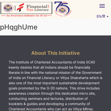
Skip
Togg
to
navig
content
EN/हिं
Vitiyagyan – ICAI [PWNED]
An ICAI Initiative
pHqghUme
About This Initiative
The Institute of Chartered Accountants of India (ICAI)
keenly desires that all Indians should be financially
literate in line with the national mission of the Government
of India on Financial Literacy or Vitiya Shaksharta which is
also one of the most important sustainable development
goals promoted by the G-20 nations. This drive includes
awareness creation through this dedicated micro site,
conducting seminars and lectures, distribution of
booklets & guides and developing a community of
Chartered Accountants who can act as Vitiya Mitras.