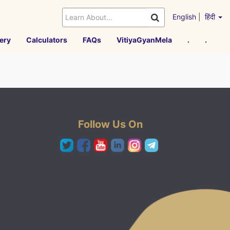
English
|
हिंदी
ery
Calculators
FAQs
VitiyaGyanMela
.
.
Follow Us On