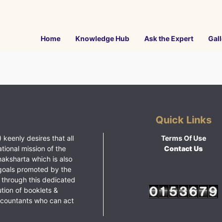
Home
Knowledge Hub
Ask the Expert
Gall
Quick Links
 keenly desires that all
Terms Of Use
ational mission of the
Contact Us
haksharta which is also
goals promoted by the
 through this dedicated
ution of booklets &
ccountants who can act