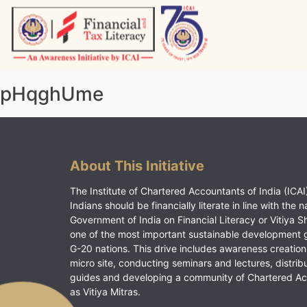
Skip
to
content
Vitiyagyan – ICAI [PWNED]
An ICAI Initiative
pHqghUme
About This Initiative
The Institute of Chartered Accountants of India (ICAI)
Indians should be financially literate in line with the n
Government of India on Financial Literacy or Vitiya S
one of the most important sustainable development 
G-20 nations. This drive includes awareness creation
micro site, conducting seminars and lectures, distrib
guides and developing a community of Chartered A
as Vitiya Mitras.