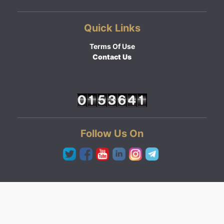
Quick Links
Terms Of Use
Contact Us
Follow Us On