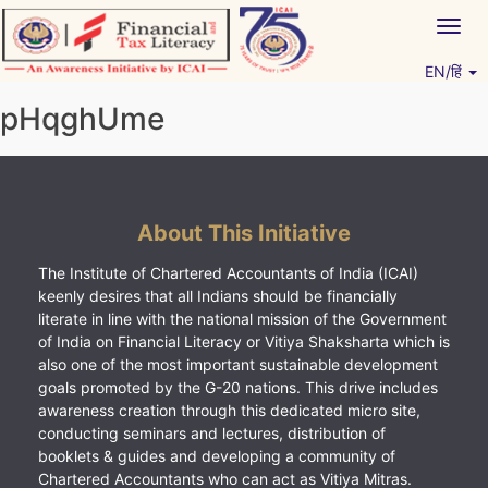
Skip
Togg
to
navig
content
EN/हिं
Vitiyagyan – ICAI [PWNED]
An ICAI Initiative
pHqghUme
About This Initiative
The Institute of Chartered Accountants of India (ICAI)
keenly desires that all Indians should be financially
literate in line with the national mission of the Government
of India on Financial Literacy or Vitiya Shaksharta which is
also one of the most important sustainable development
goals promoted by the G-20 nations. This drive includes
awareness creation through this dedicated micro site,
conducting seminars and lectures, distribution of
booklets & guides and developing a community of
Chartered Accountants who can act as Vitiya Mitras.