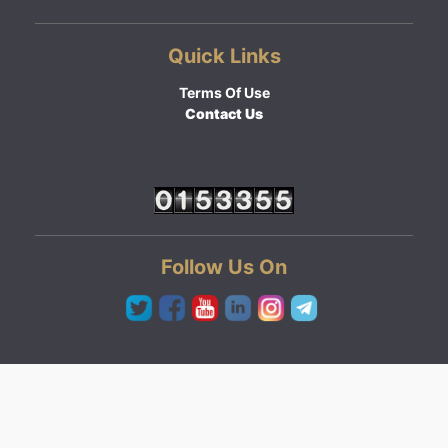
Quick Links
Terms Of Use
Contact Us
Follow Us On