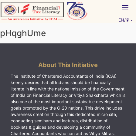
Skip
Togg
to
navig
content
EN/हिं
Vitiyagyan – ICAI [PWNED]
An ICAI Initiative
pHqghUme
About This Initiative
The Institute of Chartered Accountants of India (ICAI)
keenly desires that all Indians should be financially
literate in line with the national mission of the Government
of India on Financial Literacy or Vitiya Shaksharta which is
also one of the most important sustainable development
goals promoted by the G-20 nations. This drive includes
awareness creation through this dedicated micro site,
conducting seminars and lectures, distribution of
booklets & guides and developing a community of
Chartered Accountants who can act as Vitiya Mitras.