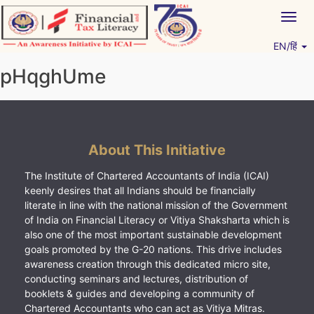
Skip
Togg
to
navig
content
EN/हिं
Vitiyagyan – ICAI [PWNED]
An ICAI Initiative
pHqghUme
About This Initiative
The Institute of Chartered Accountants of India (ICAI)
keenly desires that all Indians should be financially
literate in line with the national mission of the Government
of India on Financial Literacy or Vitiya Shaksharta which is
also one of the most important sustainable development
goals promoted by the G-20 nations. This drive includes
awareness creation through this dedicated micro site,
conducting seminars and lectures, distribution of
booklets & guides and developing a community of
Chartered Accountants who can act as Vitiya Mitras.