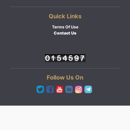
Quick Links
Terms Of Use
Contact Us
Follow Us On