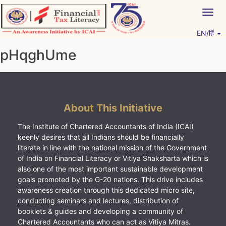
Skip
Togg
to
navig
content
EN/हिं
Vitiyagyan – ICAI [PWNED]
An ICAI Initiative
pHqghUme
About This Initiative
The Institute of Chartered Accountants of India (ICAI)
keenly desires that all Indians should be financially
literate in line with the national mission of the Government
of India on Financial Literacy or Vitiya Shaksharta which is
also one of the most important sustainable development
goals promoted by the G-20 nations. This drive includes
awareness creation through this dedicated micro site,
conducting seminars and lectures, distribution of
booklets & guides and developing a community of
Chartered Accountants who can act as Vitiya Mitras.