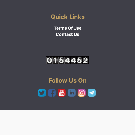
Quick Links
Terms Of Use
Contact Us
Follow Us On