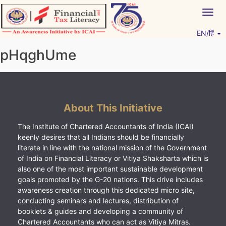
Skip
Togg
to
navig
content
EN/हिं
Vitiyagyan – ICAI [PWNED]
An ICAI Initiative
pHqghUme
About This Initiative
The Institute of Chartered Accountants of India (ICAI)
keenly desires that all Indians should be financially
literate in line with the national mission of the Government
of India on Financial Literacy or Vitiya Shaksharta which is
also one of the most important sustainable development
goals promoted by the G-20 nations. This drive includes
awareness creation through this dedicated micro site,
conducting seminars and lectures, distribution of
booklets & guides and developing a community of
Chartered Accountants who can act as Vitiya Mitras.