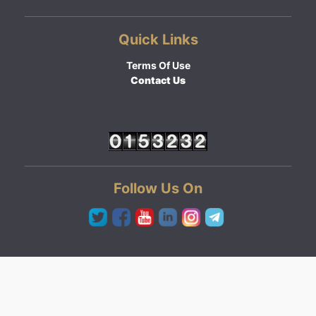
Quick Links
Terms Of Use
Contact Us
Follow Us On