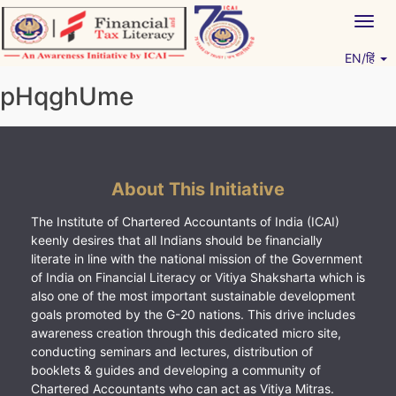
Skip
Togg
to
navig
content
EN/हिं
Vitiyagyan – ICAI [PWNED]
An ICAI Initiative
pHqghUme
About This Initiative
The Institute of Chartered Accountants of India (ICAI)
keenly desires that all Indians should be financially
literate in line with the national mission of the Government
of India on Financial Literacy or Vitiya Shaksharta which is
also one of the most important sustainable development
goals promoted by the G-20 nations. This drive includes
awareness creation through this dedicated micro site,
conducting seminars and lectures, distribution of
booklets & guides and developing a community of
Chartered Accountants who can act as Vitiya Mitras.