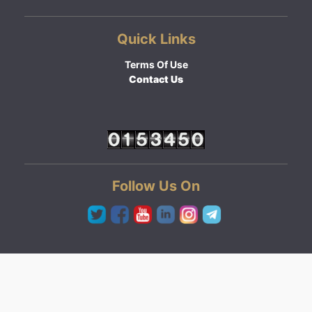
Quick Links
Terms Of Use
Contact Us
Follow Us On