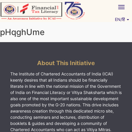
Skip
Togg
to
navig
content
EN/हिं
Vitiyagyan – ICAI [PWNED]
An ICAI Initiative
pHqghUme
About This Initiative
The Institute of Chartered Accountants of India (ICAI)
keenly desires that all Indians should be financially
literate in line with the national mission of the Government
of India on Financial Literacy or Vitiya Shaksharta which is
also one of the most important sustainable development
goals promoted by the G-20 nations. This drive includes
awareness creation through this dedicated micro site,
conducting seminars and lectures, distribution of
booklets & guides and developing a community of
Chartered Accountants who can act as Vitiya Mitras.