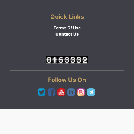
Quick Links
Terms Of Use
Contact Us
Follow Us On