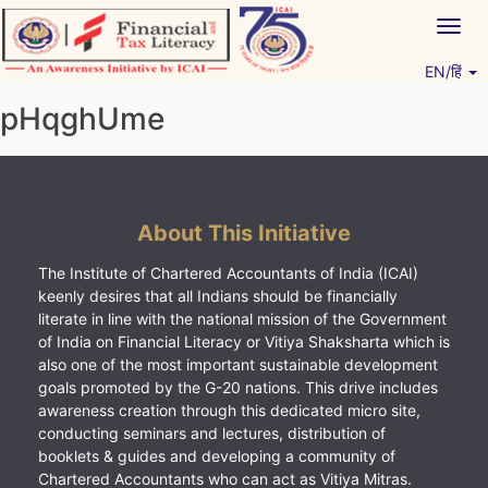
Skip
Togg
to
navig
content
EN/हिं
Vitiyagyan – ICAI [PWNED]
An ICAI Initiative
pHqghUme
About This Initiative
The Institute of Chartered Accountants of India (ICAI)
keenly desires that all Indians should be financially
literate in line with the national mission of the Government
of India on Financial Literacy or Vitiya Shaksharta which is
also one of the most important sustainable development
goals promoted by the G-20 nations. This drive includes
awareness creation through this dedicated micro site,
conducting seminars and lectures, distribution of
booklets & guides and developing a community of
Chartered Accountants who can act as Vitiya Mitras.