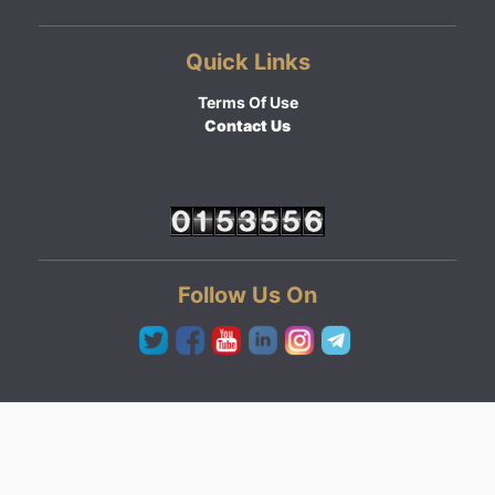
Quick Links
Terms Of Use
Contact Us
Follow Us On