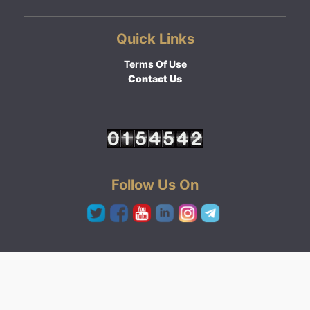
Quick Links
Terms Of Use
Contact Us
Follow Us On