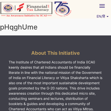
Skip
Togg
to
navig
content
EN/हिं
Vitiyagyan – ICAI [PWNED]
An ICAI Initiative
pHqghUme
About This Initiative
The Institute of Chartered Accountants of India (ICAI)
keenly desires that all Indians should be financially
literate in line with the national mission of the Government
of India on Financial Literacy or Vitiya Shaksharta which is
also one of the most important sustainable development
goals promoted by the G-20 nations. This drive includes
awareness creation through this dedicated micro site,
conducting seminars and lectures, distribution of
booklets & guides and developing a community of
Chartered Accountants who can act as Vitiya Mitras.