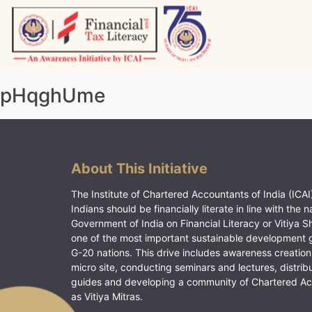
Skip
to
content
Vitiyagyan – ICAI [PWNED]
An ICAI Initiative
pHqghUme
About This Initiative
The Institute of Chartered Accountants of India (ICAI)
Indians should be financially literate in line with the n
Government of India on Financial Literacy or Vitiya S
one of the most important sustainable development 
G-20 nations. This drive includes awareness creation
micro site, conducting seminars and lectures, distrib
guides and developing a community of Chartered A
as Vitiya Mitras.