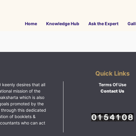
Home
Knowledge Hub
Ask the Expert
Gall
Quick Links
 keenly desires that all
Terms Of Use
ational mission of the
Contact Us
haksharta which is also
goals promoted by the
 through this dedicated
ution of booklets &
ccountants who can act