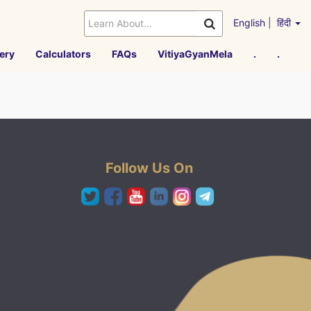
English
|
हिंदी
ery
Calculators
FAQs
VitiyaGyanMela
.
.
Follow Us On