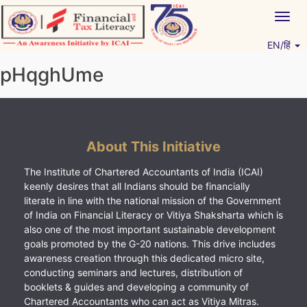
Skip
Togg
to
navig
content
EN/हिं
Vitiyagyan – ICAI [PWNED]
An ICAI Initiative
pHqghUme
About This Initiative
The Institute of Chartered Accountants of India (ICAI)
keenly desires that all Indians should be financially
literate in line with the national mission of the Government
of India on Financial Literacy or Vitiya Shaksharta which is
also one of the most important sustainable development
goals promoted by the G-20 nations. This drive includes
awareness creation through this dedicated micro site,
conducting seminars and lectures, distribution of
booklets & guides and developing a community of
Chartered Accountants who can act as Vitiya Mitras.