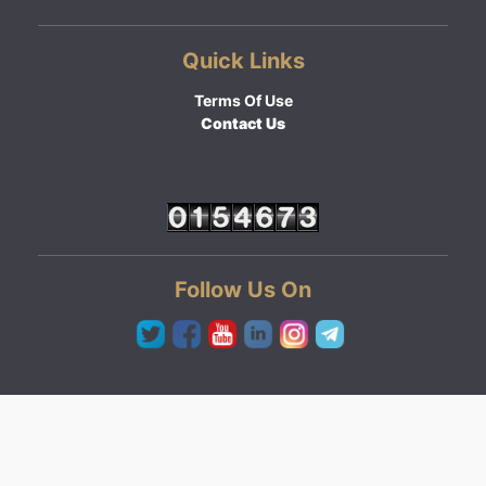
Quick Links
Terms Of Use
Contact Us
Follow Us On