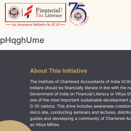
Skip
to
content
Vitiyagyan – ICAI [PWNED]
An ICAI Initiative
pHqghUme
About This Initiative
The Institute of Chartered Accountants of India (ICAI)
Indians should be financially literate in line with the n
Government of India on Financial Literacy or Vitiya S
one of the most important sustainable development 
G-20 nations. This drive includes awareness creation
micro site, conducting seminars and lectures, distrib
guides and developing a community of Chartered A
as Vitiya Mitras.