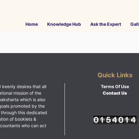
Home
Knowledge Hub
Ask the Expert
Gall
Quick Links
 keenly desires that all
Terms Of Use
ational mission of the
Contact Us
haksharta which is also
goals promoted by the
 through this dedicated
ution of booklets &
ccountants who can act