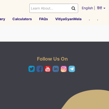
English
|
हिंदी
ery
Calculators
FAQs
VitiyaGyanMela
.
.
Follow Us On