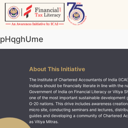
Skip
to
content
Vitiyagyan – ICAI [PWNED]
An ICAI Initiative
pHqghUme
About This Initiative
The Institute of Chartered Accountants of India (ICAI)
Indians should be financially literate in line with the n
Government of India on Financial Literacy or Vitiya S
one of the most important sustainable development 
G-20 nations. This drive includes awareness creation
micro site, conducting seminars and lectures, distrib
guides and developing a community of Chartered A
as Vitiya Mitras.