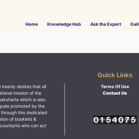
Home
Knowledge Hub
Ask the Expert
Gall
Quick Links
 keenly desires that all
Terms Of Use
ational mission of the
Contact Us
haksharta which is also
goals promoted by the
 through this dedicated
ution of booklets &
ccountants who can act