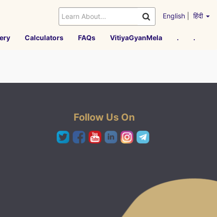
English
|
हिंदी
ery
Calculators
FAQs
VitiyaGyanMela
.
.
Follow Us On