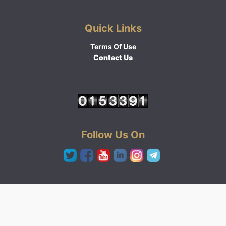
Quick Links
Terms Of Use
Contact Us
Follow Us On