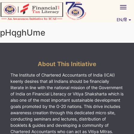
Skip
Togg
to
navig
content
EN/हिं
Vitiyagyan – ICAI [PWNED]
An ICAI Initiative
pHqghUme
About This Initiative
The Institute of Chartered Accountants of India (ICAI)
keenly desires that all Indians should be financially
literate in line with the national mission of the Government
of India on Financial Literacy or Vitiya Shaksharta which is
also one of the most important sustainable development
goals promoted by the G-20 nations. This drive includes
awareness creation through this dedicated micro site,
conducting seminars and lectures, distribution of
booklets & guides and developing a community of
Chartered Accountants who can act as Vitiya Mitras.